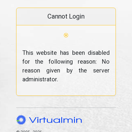
Cannot Login
⊗
This website has been disabled
for the following reason: No
reason given by the server
administrator.