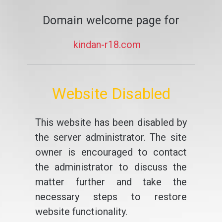
Domain welcome page for
kindan-r18.com
Website Disabled
This website has been disabled by
the server administrator. The site
owner is encouraged to contact
the administrator to discuss the
matter further and take the
necessary steps to restore
website functionality.