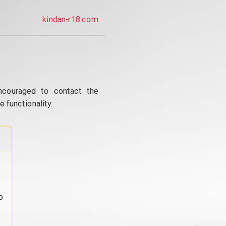
kindan-r18.com
ncouraged to contact the
 functionality.
o