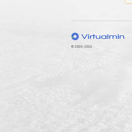
© 2005–2026