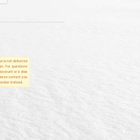
e is not delivered
in. For questions
account or a disa
please contact you
ovider instead.