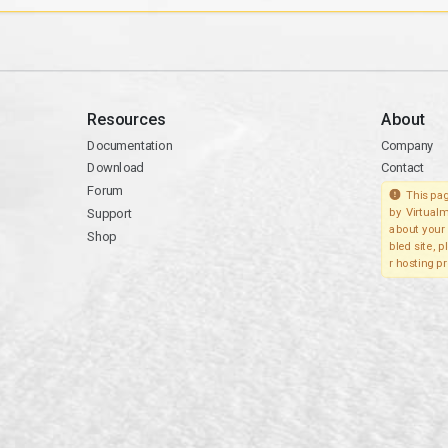
Resources
About
Documentation
Company
Download
Contact
Forum
This pag
Support
by Virtualm
about your 
Shop
bled site, 
r hosting pr