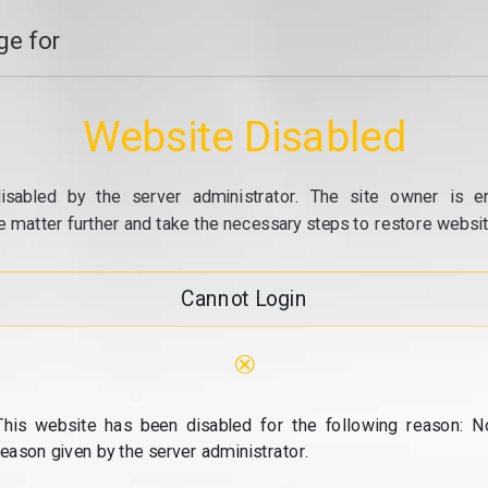
e for
Website Disabled
isabled by the server administrator. The site owner is e
e matter further and take the necessary steps to restore website
Cannot Login
⊗
This website has been disabled for the following reason: N
reason given by the server administrator.