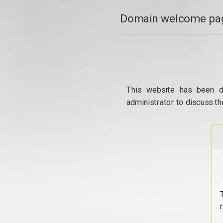
Domain welcome pag
This website has been d
administrator to discuss th