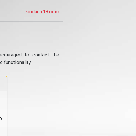
kindan-r18.com
ncouraged to contact the
 functionality.
o