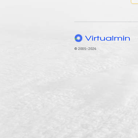
© 2005–2026