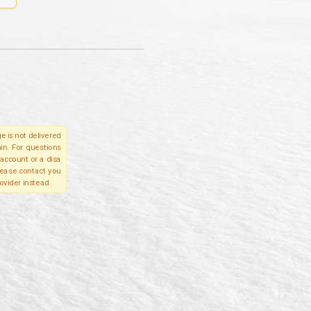
e is not delivered
in. For questions
account or a disa
please contact you
ovider instead.