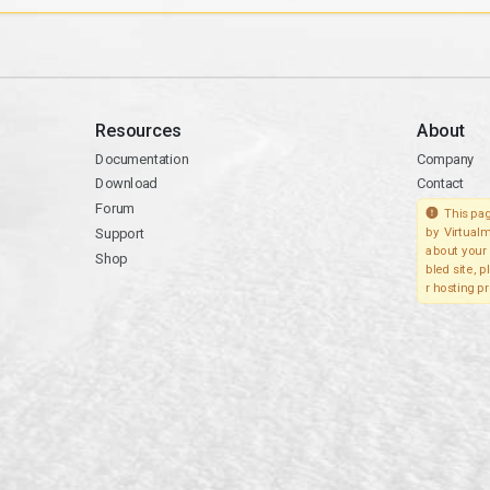
Resources
About
Documentation
Company
Download
Contact
Forum
This pag
Support
by Virtualm
about your 
Shop
bled site, 
r hosting pr