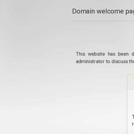
Domain welcome pag
This website has been d
administrator to discuss th