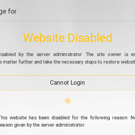
e for
Website Disabled
isabled by the server administrator. The site owner is e
e matter further and take the necessary steps to restore website
Cannot Login
⊗
This website has been disabled for the following reason: N
reason given by the server administrator.