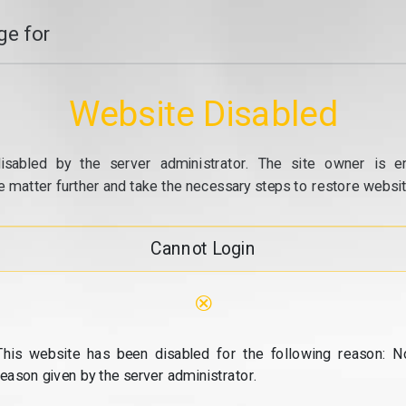
e for
Website Disabled
isabled by the server administrator. The site owner is e
e matter further and take the necessary steps to restore website
Cannot Login
⊗
This website has been disabled for the following reason: N
reason given by the server administrator.