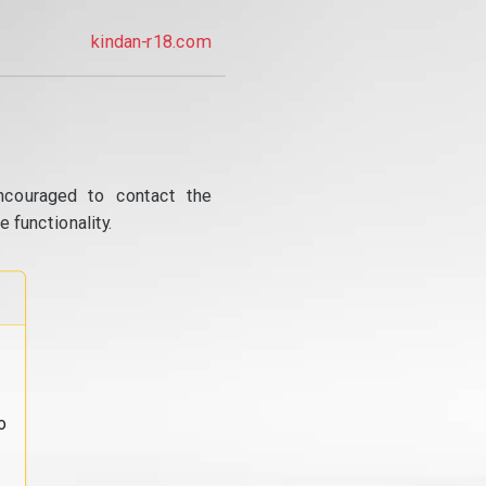
kindan-r18.com
ncouraged to contact the
 functionality.
o