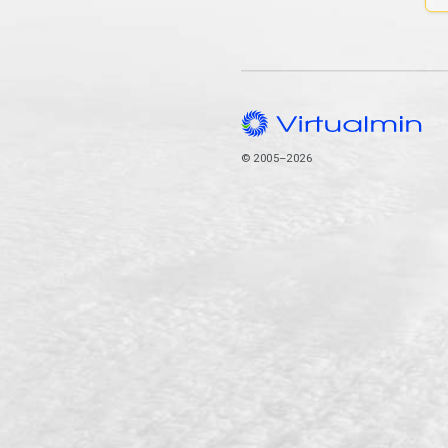
© 2005–2026