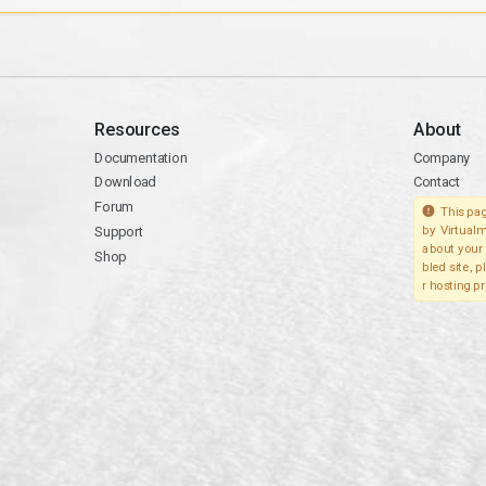
Resources
About
Documentation
Company
Download
Contact
Forum
This pag
Support
by Virtualm
about your 
Shop
bled site, 
r hosting pr