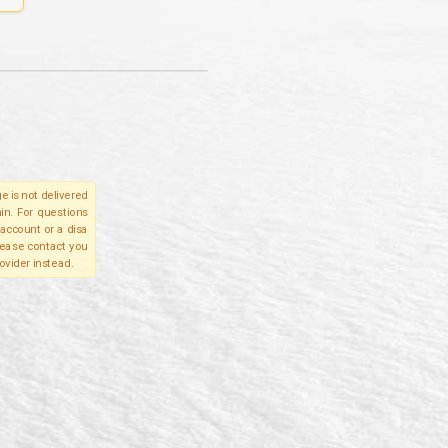
e is not delivered
in. For questions
account or a disa
please contact you
ovider instead.