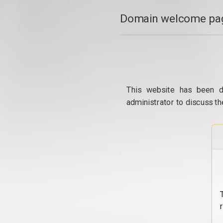
Domain welcome pag
This website has been d
administrator to discuss th