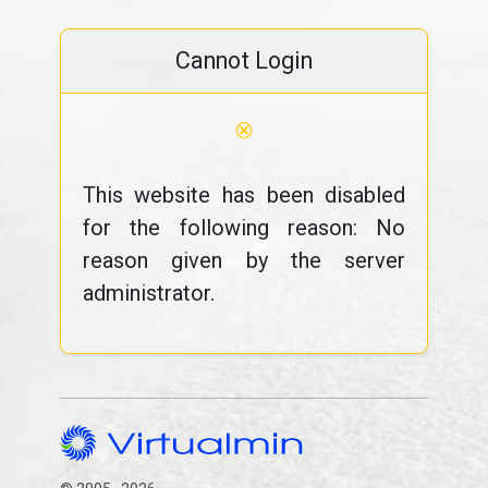
Cannot Login
⊗
This website has been disabled
for the following reason: No
reason given by the server
administrator.