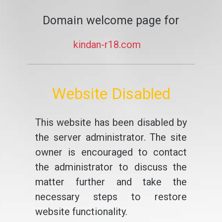
Domain welcome page for
kindan-r18.com
Website Disabled
This website has been disabled by
the server administrator. The site
owner is encouraged to contact
the administrator to discuss the
matter further and take the
necessary steps to restore
website functionality.