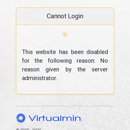
Cannot Login
⊗
This website has been disabled
for the following reason: No
reason given by the server
administrator.