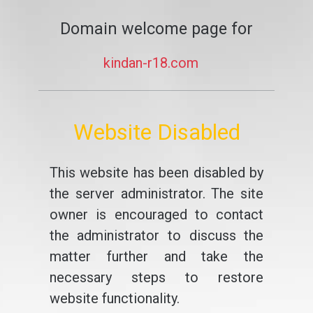
Domain welcome page for
kindan-r18.com
Website Disabled
This website has been disabled by
the server administrator. The site
owner is encouraged to contact
the administrator to discuss the
matter further and take the
necessary steps to restore
website functionality.