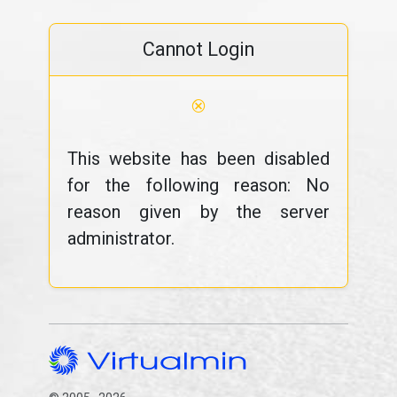
Cannot Login
⊗
This website has been disabled
for the following reason: No
reason given by the server
administrator.