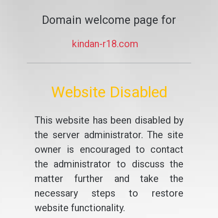
Domain welcome page for
kindan-r18.com
Website Disabled
This website has been disabled by
the server administrator. The site
owner is encouraged to contact
the administrator to discuss the
matter further and take the
necessary steps to restore
website functionality.